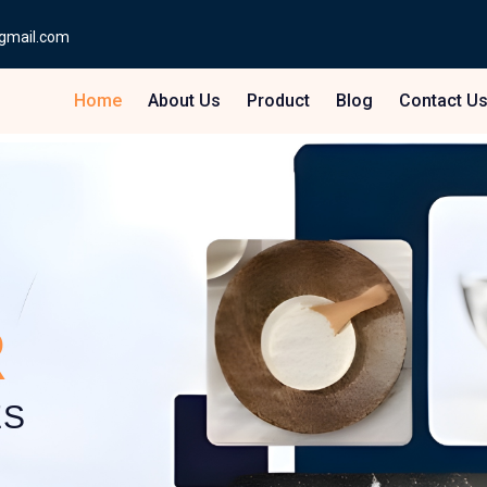
gmail.com
Home
About Us
Product
Blog
Contact U
R
ES