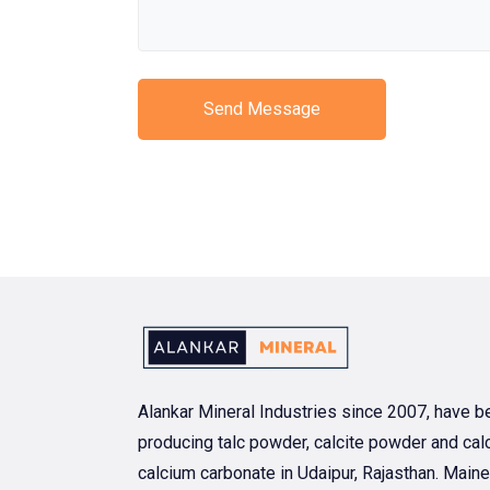
Send Message
Alankar Mineral Industries since 2007, have b
producing talc powder, calcite powder and calc
calcium carbonate in Udaipur, Rajasthan. Maine