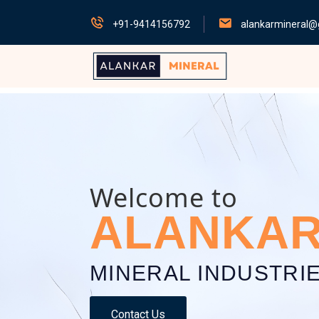
+91-9414156792
alankarmineral@
Welcome to
ALANKA
MINERAL INDUSTRI
Contact Us