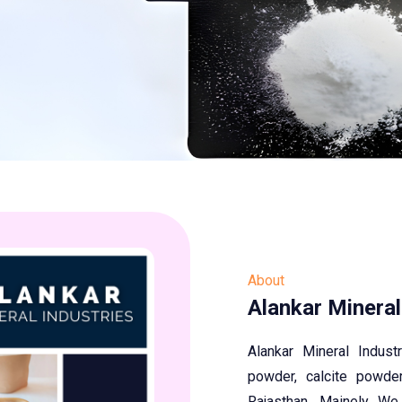
About
Alankar Mineral
Alankar Mineral Indus
powder, calcite powder
Rajasthan. Mainely We