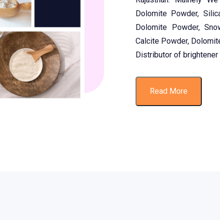
Dolomite Powder, Silic
Dolomite Powder, Sno
Calcite Powder, Dolomit
Distributor of brightener
Read More