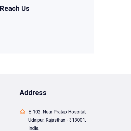
Reach Us
Address
E-102, Near Pratap Hospital,
Udaipur, Rajasthan - 313001,
India.