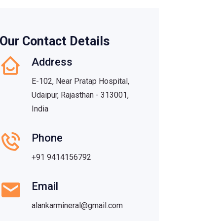
Our Contact Details
Address
E-102, Near Pratap Hospital,
Udaipur, Rajasthan - 313001,
India
Phone
+91 9414156792
Email
alankarmineral@gmail.com