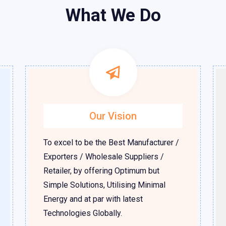
What We Do
Our Vision
To excel to be the Best Manufacturer /
Exporters / Wholesale Suppliers /
Retailer, by offering Optimum but
Simple Solutions, Utilising Minimal
Energy and at par with latest
Technologies Globally.