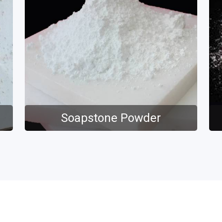
Soapstone Powder