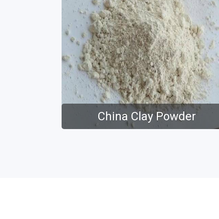
China Clay Powder