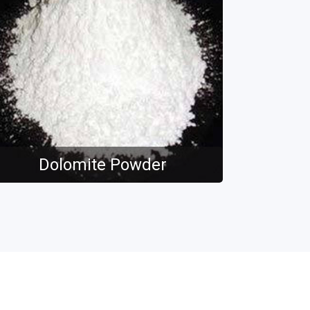
Dolomite Powder