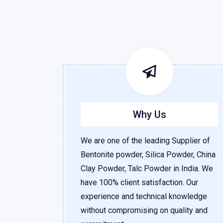
Why Us
We are one of the leading Supplier of
Bentonite powder, Silica Powder, China
Clay Powder, Talc Powder in India. We
have 100% client satisfaction. Our
experience and technical knowledge
without compromising on quality and