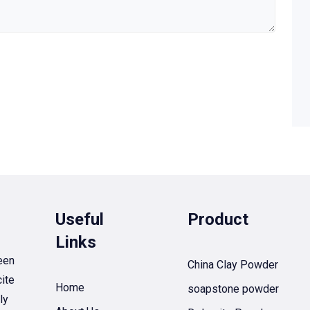
Useful
Product
Links
een
China Clay Powder
ite
Home
soapstone powder
ly