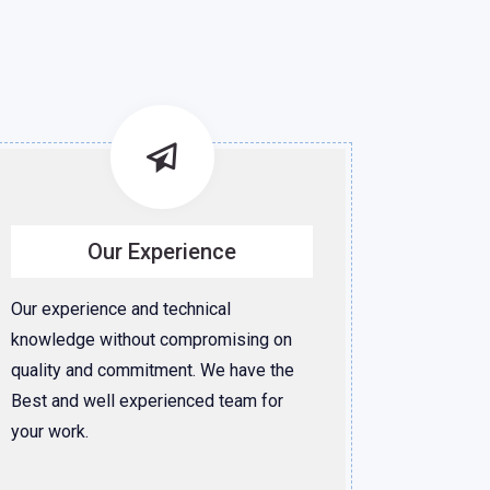
Our Experience
Our experience and technical
knowledge without compromising on
quality and commitment. We have the
Best and well experienced team for
your work.