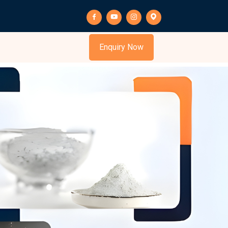
s
Enquiry Now