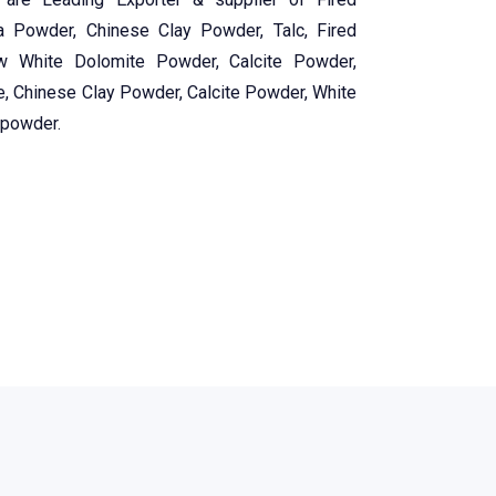
a Powder, Chinese Clay Powder, Talc, Fired
w White Dolomite Powder, Calcite Powder,
e, Chinese Clay Powder, Calcite Powder, White
 powder.