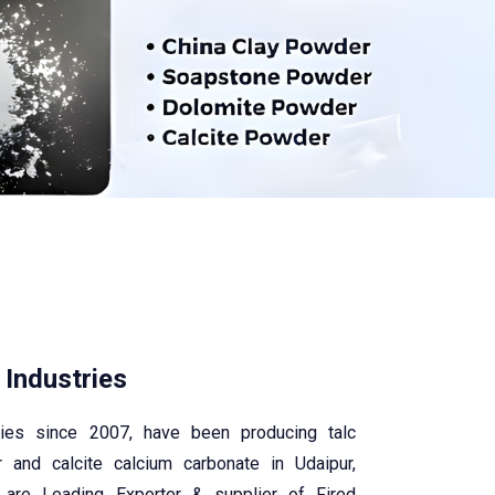
 Industries
tries since 2007, have been producing talc
 and calcite calcium carbonate in Udaipur,
 are Leading Exporter & supplier of Fired