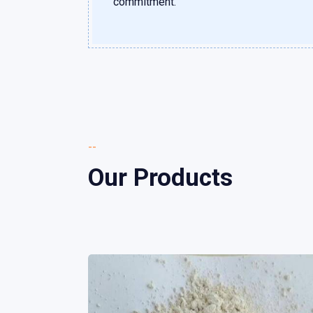
commitment.
--
Our Products