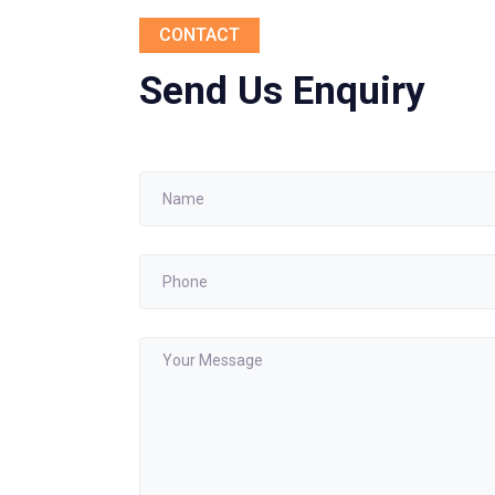
CONTACT
Send Us Enquiry